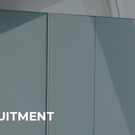
RUITMENT