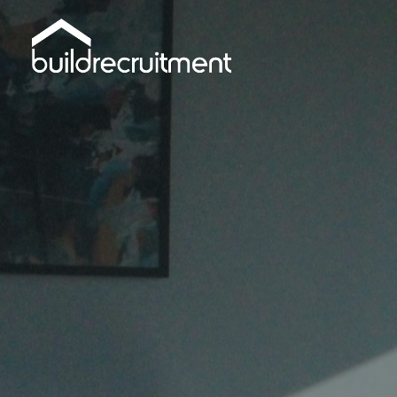
Skip
to
main
content