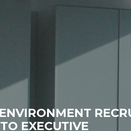
T ENVIRONMENT REC
TO EXECUTIVE