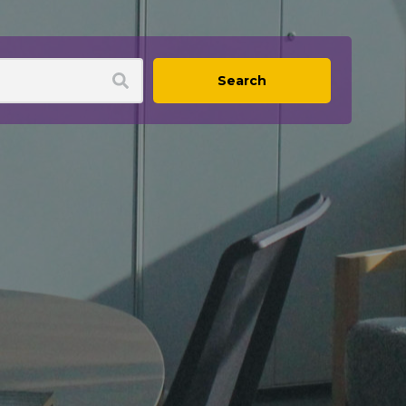
Search