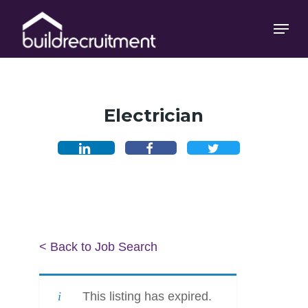
Skip
Menu
Menu
to
main
content
Electrician
< Back to Job Search
This listing has expired.