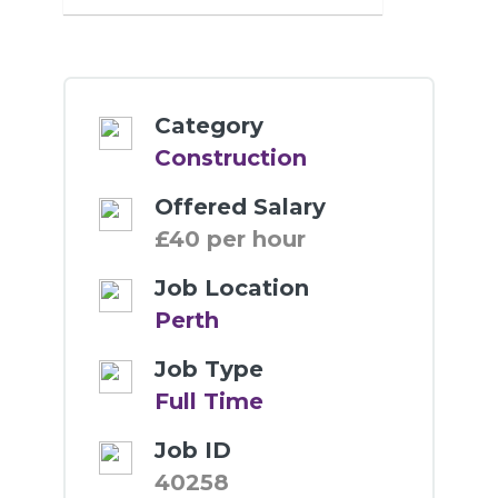
Category
Construction
Offered Salary
£40 per hour
Job Location
Perth
Job Type
Full Time
Job ID
40258