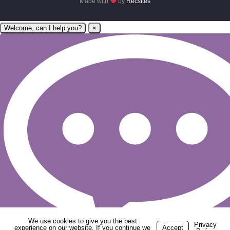
Made with
by
Recsites
Welcome, can I help you?
×
We use cookies to give you the best
Privacy
experience on our website. If you continue we
Accept