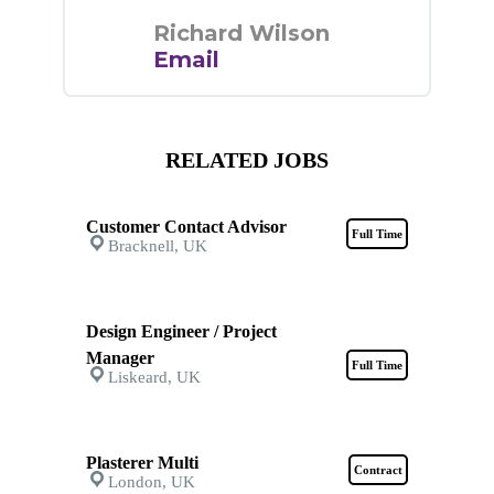
Richard Wilson
Email
RELATED JOBS
Customer Contact Advisor
Full Time
Bracknell, UK
Design Engineer / Project
Manager
Full Time
Liskeard, UK
Plasterer Multi
Contract
London, UK