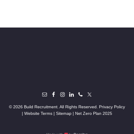
© 2026 Build Recruitment. All Rights Reserved.
Privacy Policy
|
Website Terms
|
Sitemap
|
Net Zero Plan 2025