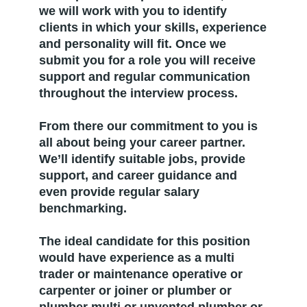
we will work with you to identify
clients in which your skills, experience
and personality will fit. Once we
submit you for a role you will receive
support and regular communication
throughout the interview process.
From there our commitment to you is
all about being your career partner.
We’ll identify suitable jobs, provide
support, and career guidance and
even provide regular salary
benchmarking.
The ideal candidate for this position
would have experience as a multi
trader or maintenance operative or
carpenter or joiner or plumber or