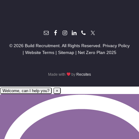
© 2026 Build Recruitment. All Rights Reserved.
Privacy Policy
|
Website Terms
|
Sitemap
|
Net Zero Plan 2025
Made with
by
Recsites
Welcome, can I help you?
×