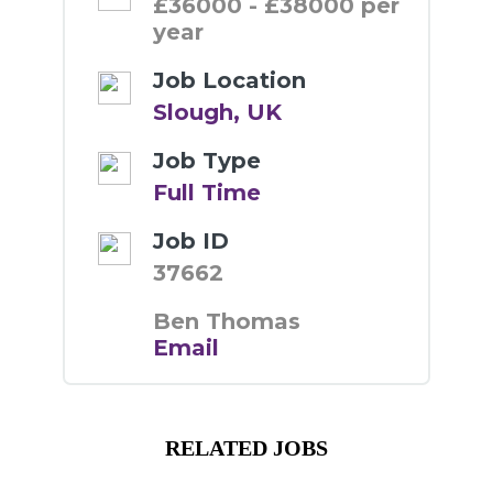
£36000 - £38000 per
year
Job Location
Slough, UK
Job Type
Full Time
Job ID
37662
Ben Thomas
Email
RELATED JOBS