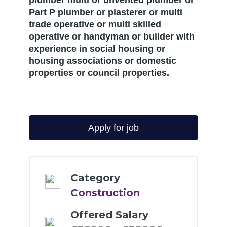
plumber multi or unvented plumber or
Part P plumber or plasterer or multi
trade operative or multi skilled
operative or handyman or builder with
experience in social housing or
housing associations or domestic
properties or council properties.
Category
Construction
Offered Salary