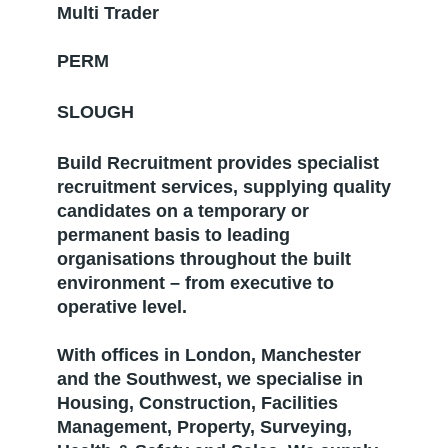
Multi Trader
PERM
SLOUGH
Build Recruitment provides specialist
recruitment services, supplying quality
candidates on a temporary or
permanent basis to leading
organisations throughout the built
environment – from executive to
operative level.
With offices in London, Manchester
and the Southwest, we specialise in
Housing, Construction, Facilities
Management, Property, Surveying,