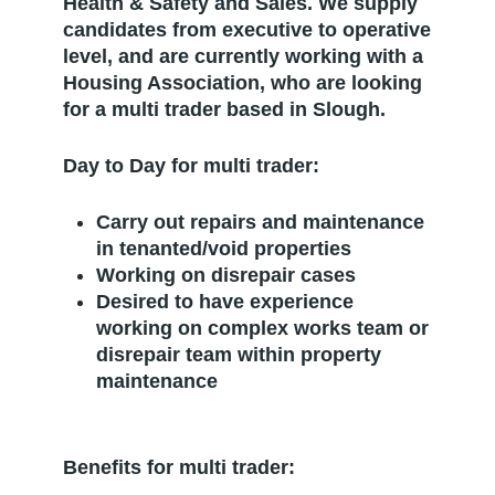
Health & Safety and Sales. We supply
candidates from executive to operative
level, and are currently working with a
Housing Association, who are looking
for a multi trader based in Slough.
Day to Day for multi trader:
Carry out repairs and maintenance
in tenanted/void properties
Working on disrepair cases
Desired to have experience
working on complex works team or
disrepair team within property
maintenance
Benefits for multi trader: