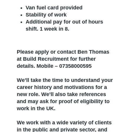
Van fuel card provided
Stability of work
Additional pay for out of hours
shift. 1 week in 8.
Please apply or contact Ben Thomas
at Build Recruitment for further
details. Mobile – 07358000595
We’ll take the time to understand your
career history and motivations for a
new role. We’ll also take references
and may ask for proof of eligibility to
work in the UK.
We work with a wide variety of clients
in the public and private sector, and