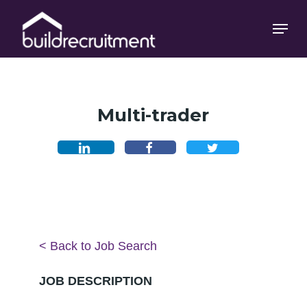
Skip
Menu
Menu
to
main
content
Multi-trader
< Back to Job Search
JOB DESCRIPTION