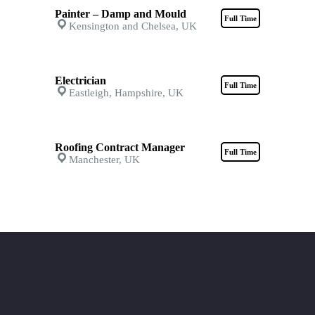
Painter – Damp and Mould
Full Time
Kensington and Chelsea, UK
Electrician
Full Time
Eastleigh, Hampshire, UK
Roofing Contract Manager
Full Time
Manchester, UK