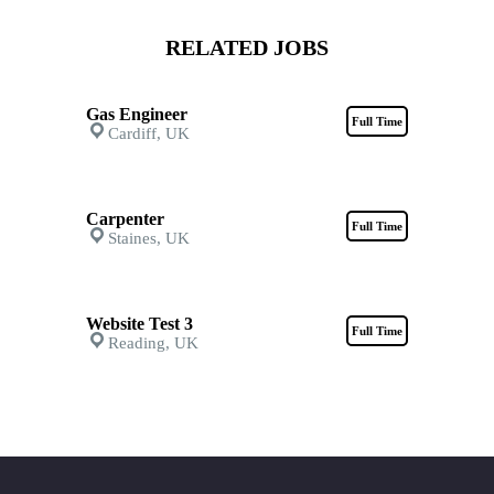
RELATED JOBS
Gas Engineer
Full Time
Cardiff, UK
Carpenter
Full Time
Staines, UK
Website Test 3
Full Time
Reading, UK