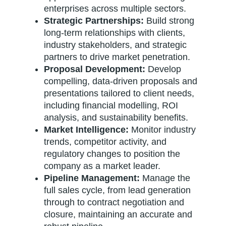
enterprises across multiple sectors.
Strategic Partnerships:
Build strong
long-term relationships with clients,
industry stakeholders, and strategic
partners to drive market penetration.
Proposal Development:
Develop
compelling, data-driven proposals and
presentations tailored to client needs,
including financial modelling, ROI
analysis, and sustainability benefits.
Market Intelligence:
Monitor industry
trends, competitor activity, and
regulatory changes to position the
company as a market leader.
Pipeline Management:
Manage the
full sales cycle, from lead generation
through to contract negotiation and
closure, maintaining an accurate and