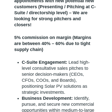
appointments with new potential new
customers (Presenting / Pitching at C-
Suite / directorship level) – We are
looking for strong pitchers and
closers!
5% commission on margin (Margins
are between 40% – 60% due to tight
supply chain)
C-Suite Engagement:
Lead high-
level consultative sales pitches to
senior decision-makers (CEOs,
CFOs, COOs, and Boards),
positioning Solar PV solutions as
strategic investments.
Business Development:
Identify,
pursue, and secure new commercial
opportunities within medium-to-large