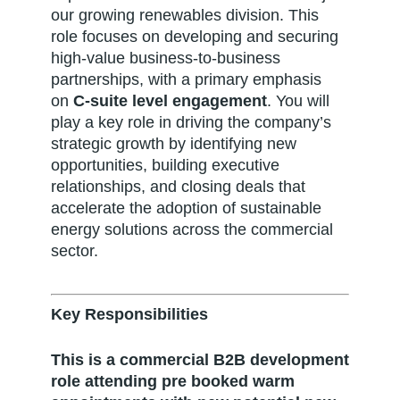
our growing renewables division. This
role focuses on developing and securing
high-value business-to-business
partnerships, with a primary emphasis
on
C-suite level engagement
. You will
play a key role in driving the company’s
strategic growth by identifying new
opportunities, building executive
relationships, and closing deals that
accelerate the adoption of sustainable
energy solutions across the commercial
sector.
Key Responsibilities
This is a commercial B2B development
role attending pre booked warm