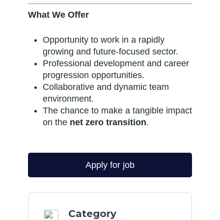
What We Offer
Opportunity to work in a rapidly
growing and future-focused sector.
Professional development and career
progression opportunities.
Collaborative and dynamic team
environment.
The chance to make a tangible impact
on the
net zero transition
.
Category