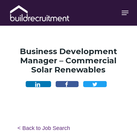
Skip
Menu
Menu
to
main
content
Business Development
Manager – Commercial
Solar Renewables
< Back to Job Search