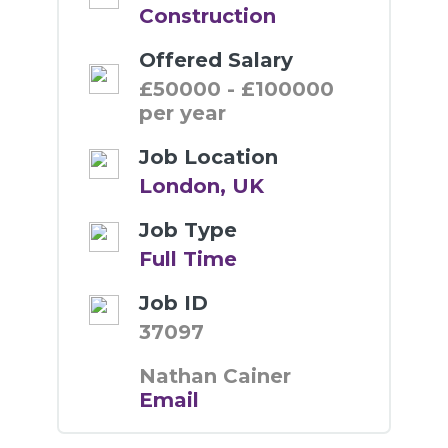
Construction
Offered Salary
£50000 - £100000
per year
Job Location
London, UK
Job Type
Full Time
Job ID
37097
Nathan Cainer
Email