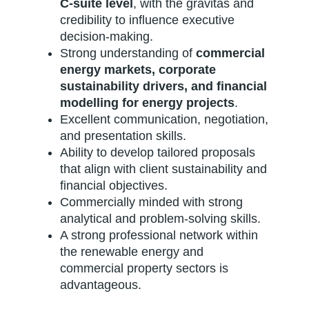
C-suite level
, with the gravitas and
credibility to influence executive
decision-making.
Strong understanding of
commercial
energy markets, corporate
sustainability drivers, and financial
modelling for energy projects
.
Excellent communication, negotiation,
and presentation skills.
Ability to develop tailored proposals
that align with client sustainability and
financial objectives.
Commercially minded with strong
analytical and problem-solving skills.
A strong professional network within
the renewable energy and
commercial property sectors is
advantageous.