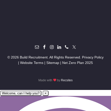
© 2026 Build Recruitment. All Rights Reserved.
Privacy Policy
|
Website Terms
|
Sitemap
|
Net Zero Plan 2025
Made with
by
Recsites
Welcome, can I help you?
×