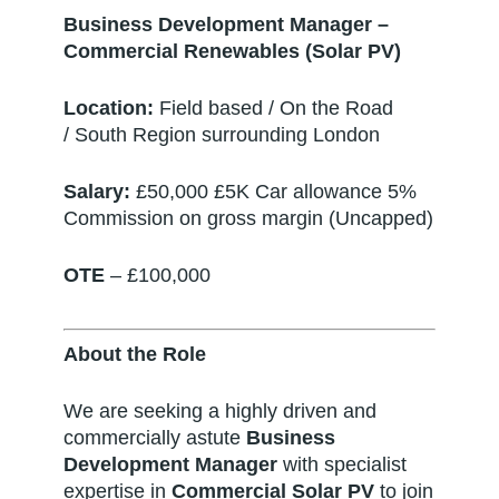
Business Development Manager –
Commercial Renewables (Solar PV)
Location:
Field based / On the Road
/ South Region surrounding London
Salary:
£50,000 £5K Car allowance 5%
Commission on gross margin (Uncapped)
OTE
– £100,000
About the Role
We are seeking a highly driven and
commercially astute
Business
Development Manager
with specialist
expertise in
Commercial Solar PV
to join