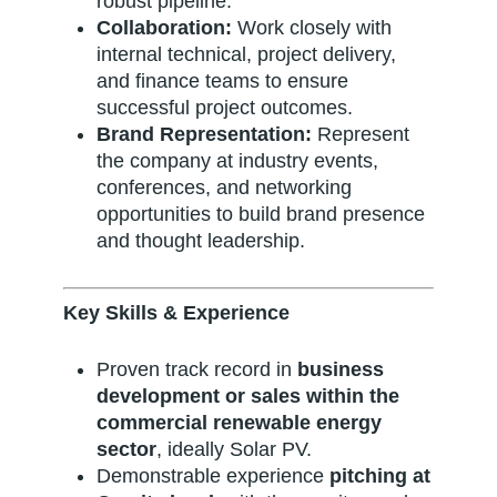
robust pipeline.
Collaboration:
Work closely with
internal technical, project delivery,
and finance teams to ensure
successful project outcomes.
Brand Representation:
Represent
the company at industry events,
conferences, and networking
opportunities to build brand presence
and thought leadership.
Key Skills & Experience
Proven track record in
business
development or sales within the
commercial renewable energy
sector
, ideally Solar PV.
Demonstrable experience
pitching at